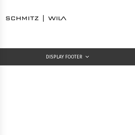
DISPLAY FOOTER