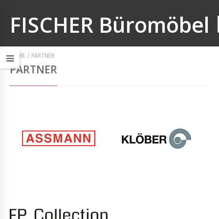
FISCHER Büromöbel
HOME
/
PARTNER
PARTNER